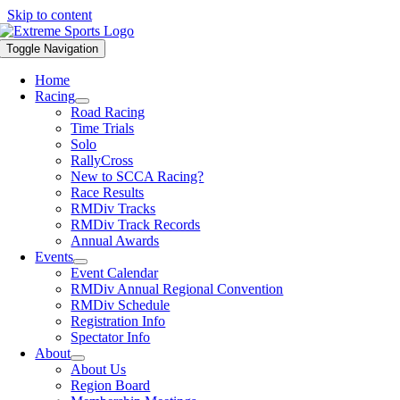
Skip to content
Toggle Navigation
Home
Racing
Road Racing
Time Trials
Solo
RallyCross
New to SCCA Racing?
Race Results
RMDiv Tracks
RMDiv Track Records
Annual Awards
Events
Event Calendar
RMDiv Annual Regional Convention
RMDiv Schedule
Registration Info
Spectator Info
About
About Us
Region Board