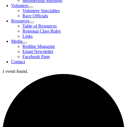
Membership Meetings
Volunteer
Volunteer Specialties
Race Officials
Resources
Table of Resources
Regional Class Rules
Links
Media
Redline Magazine
Email Newsletter
Facebook Page
Contact
1 event found.