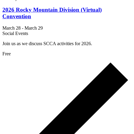
2026 Rocky Mountain Division (Virtual)
Convention
March 28
-
March 29
Social Events
Join us as we discuss SCCA activities for 2026.
Free