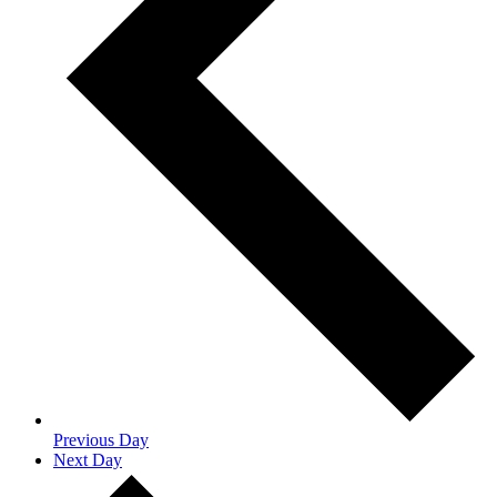
Previous Day
Next Day