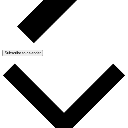
Subscribe to calendar