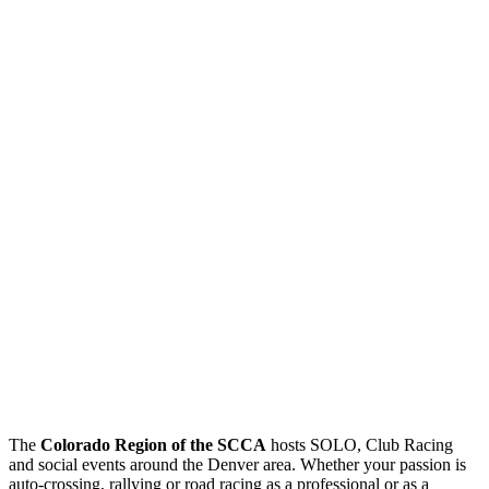
The
Colorado Region of the SCCA
hosts SOLO, Club Racing
and social events around the Denver area. Whether your passion is
auto-crossing, rallying or road racing as a professional or as a