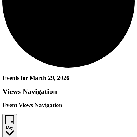
Events for March 29, 2026
Views Navigation
Event Views Navigation
Day