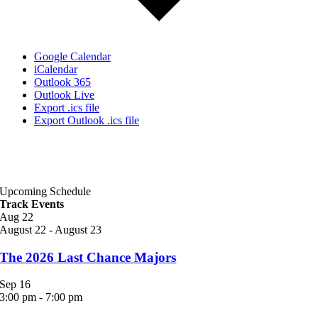
Google Calendar
iCalendar
Outlook 365
Outlook Live
Export .ics file
Export Outlook .ics file
Upcoming Schedule
Track Events
Aug
22
August 22
-
August 23
The 2026 Last Chance Majors
Sep
16
3:00 pm
-
7:00 pm