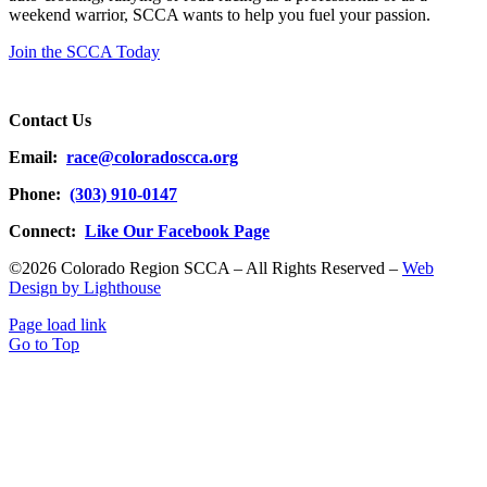
weekend warrior, SCCA wants to help you fuel your passion.
Join the SCCA Today
Contact Us
Email:
race@coloradoscca.org
Phone:
(303) 910-0147
Connect:
Like Our Facebook Page
©2026 Colorado Region SCCA – All Rights Reserved –
Web
Design by Lighthouse
Page load link
Go to Top