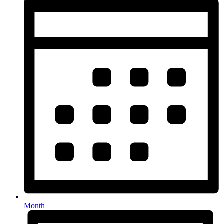
Month