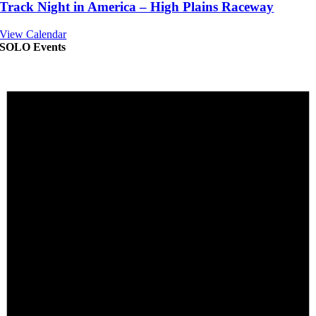
Track Night in America – High Plains Raceway
View Calendar
SOLO Events