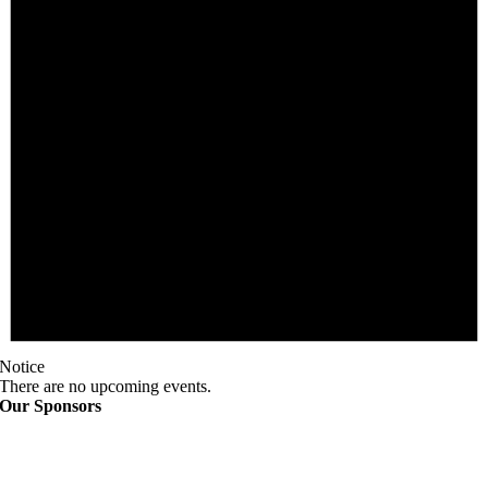
Notice
There are no upcoming events.
Our Sponsors