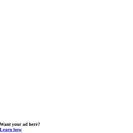
Want your ad here?
Learn how