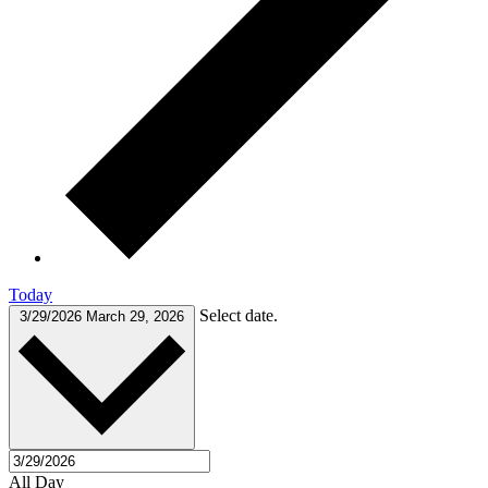
Today
Select date.
3/29/2026
March 29, 2026
All Day