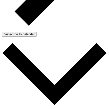
Subscribe to calendar