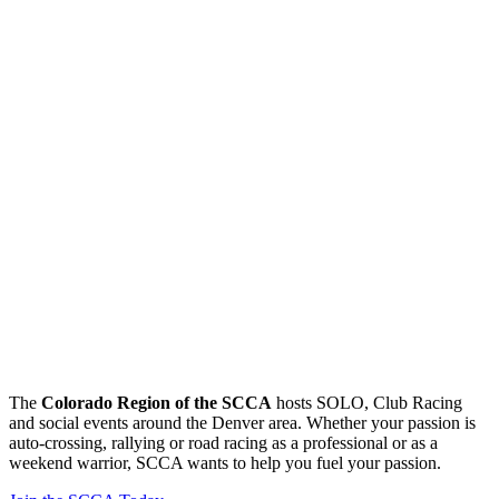
The
Colorado Region of the SCCA
hosts SOLO, Club Racing
and social events around the Denver area. Whether your passion is
auto-crossing, rallying or road racing as a professional or as a
weekend warrior, SCCA wants to help you fuel your passion.