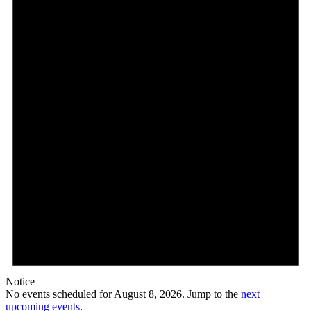
Notice
No events scheduled for August 8, 2026. Jump to the
next
upcoming events
.