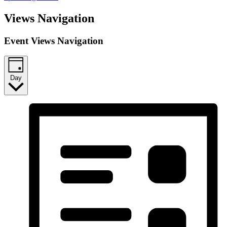
Views Navigation
Event Views Navigation
Day