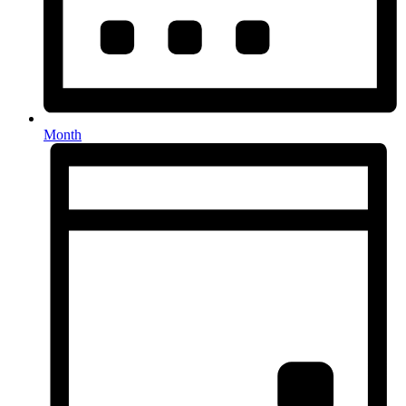
Month