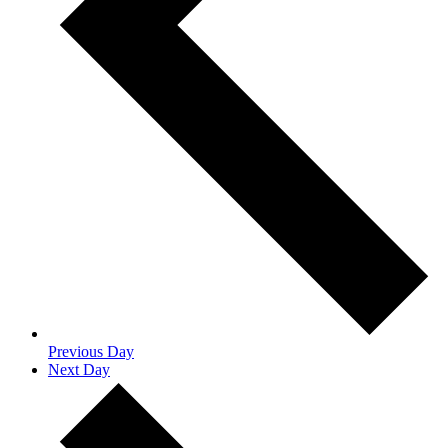
Previous Day
Next Day