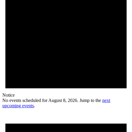
Notice
No events scheduled for August 8, 2026. Jump to the
next
upcoming events
.