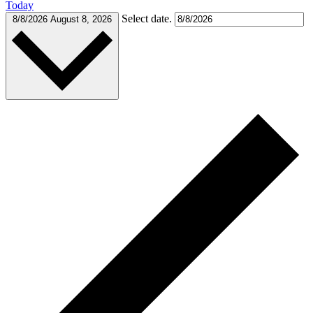
Today
Select date.
8/8/2026
August 8, 2026