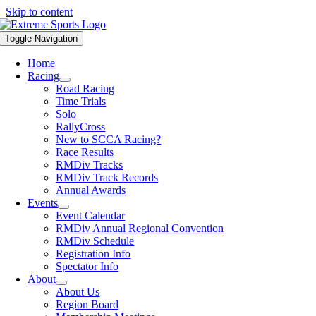
Skip to content
Toggle Navigation
Home
Racing
Road Racing
Time Trials
Solo
RallyCross
New to SCCA Racing?
Race Results
RMDiv Tracks
RMDiv Track Records
Annual Awards
Events
Event Calendar
RMDiv Annual Regional Convention
RMDiv Schedule
Registration Info
Spectator Info
About
About Us
Region Board