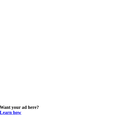
Want your ad here?
Learn how