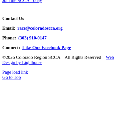
Join the SCCA Today
Contact Us
Email:
race@coloradoscca.org
Phone:
(303) 910-0147
Connect:
Like Our Facebook Page
©2026 Colorado Region SCCA – All Rights Reserved –
Web
Design by Lighthouse
Page load link
Go to Top