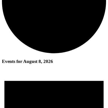
Events for August 8, 2026