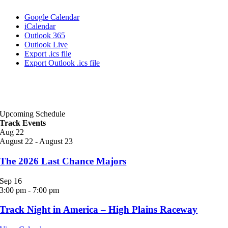
Google Calendar
iCalendar
Outlook 365
Outlook Live
Export .ics file
Export Outlook .ics file
Upcoming Schedule
Track Events
Aug
22
August 22
-
August 23
The 2026 Last Chance Majors
Sep
16
3:00 pm
-
7:00 pm
Track Night in America – High Plains Raceway