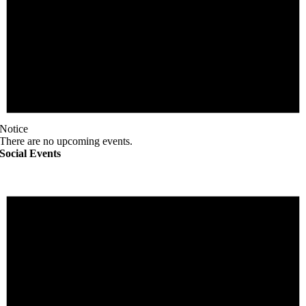
Notice
There are no upcoming events.
Social Events