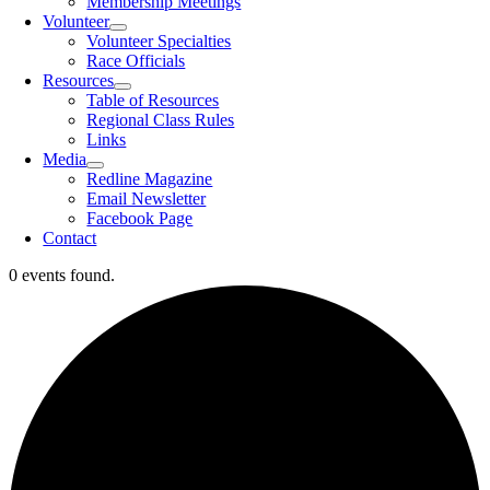
Membership Meetings
Volunteer
Volunteer Specialties
Race Officials
Resources
Table of Resources
Regional Class Rules
Links
Media
Redline Magazine
Email Newsletter
Facebook Page
Contact
0 events found.