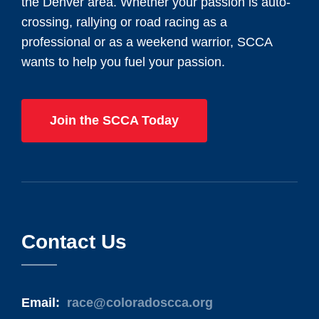
the Denver area. Whether your passion is auto-
crossing, rallying or road racing as a
professional or as a weekend warrior, SCCA
wants to help you fuel your passion.
Join the SCCA Today
Contact Us
Email:
race@coloradoscca.org