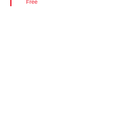
Free
28,
Media
Contact
2026