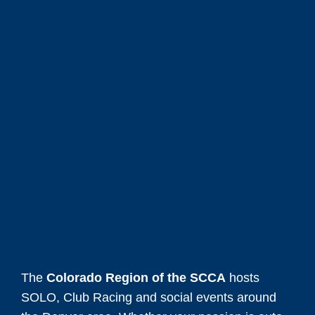
The
Colorado Region of the SCCA
hosts
SOLO, Club Racing and social events around