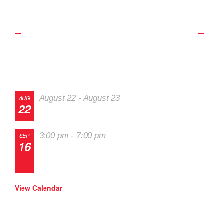
Upcoming Schedule
Track Events
August 22
-
August 23
AUG
22
The 2026 Last Chance Majors
3:00 pm
-
7:00 pm
SEP
16
Track Night in America – High Plains
Raceway
View Calendar