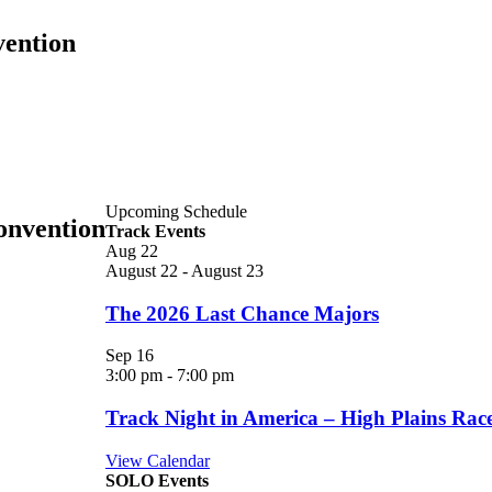
vention
Upcoming Schedule
onvention
Track Events
Aug
22
August 22
-
August 23
The 2026 Last Chance Majors
Sep
16
3:00 pm
-
7:00 pm
Track Night in America – High Plains Ra
View Calendar
SOLO Events