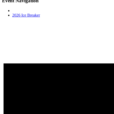
Event Navigation
2026 Ice Breaker