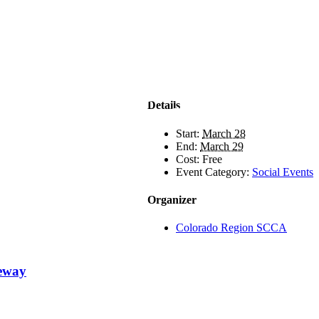
Details
Start:
March 28
End:
March 29
Cost:
Free
Event Category:
Social Events
Organizer
Colorado Region SCCA
ceway