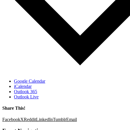
Google Calendar
iCalendar
Outlook 365
Outlook Live
Share This!
Facebook
X
Reddit
LinkedIn
Tumblr
Email