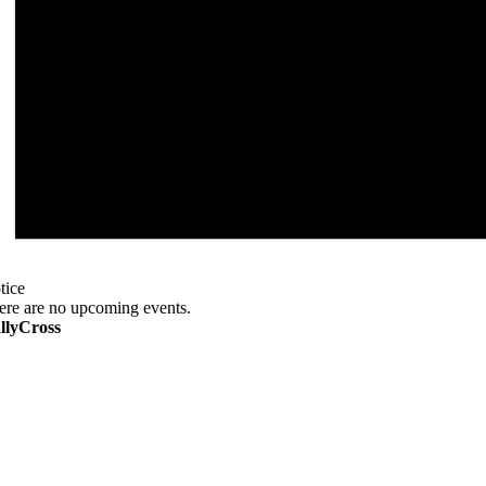
tice
ere are no upcoming events.
llyCross