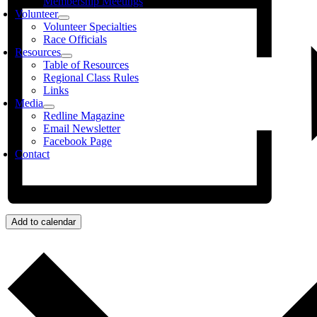
Membership Meetings
Volunteer
Volunteer Specialties
Race Officials
Resources
Table of Resources
Regional Class Rules
Links
Media
Redline Magazine
Email Newsletter
Facebook Page
Contact
Add to calendar