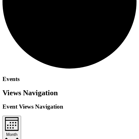
Events
Views Navigation
Event Views Navigation
Month