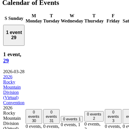
Calendar of Events
M
T
W
T
F
S
Sunday
Monday
Tuesday
Wednesday
Thursday
Friday
Sa
1 event
29
1 event,
29
2026-03-28
2026
Rocky
Mountain
Division
(Virtual)
Convention
2026
0
0
0
Rocky
0 events
events
events
events
e
Mountain
2
0 events
1
30
31
3
Division
0 events,
0 events,
1
0 events,
0 events,
0 events,
0 e
(Virtual)