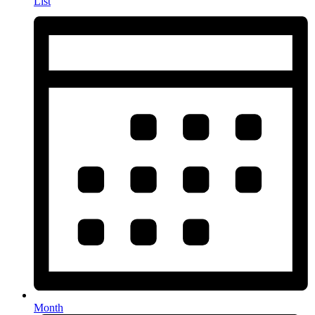
List
Month