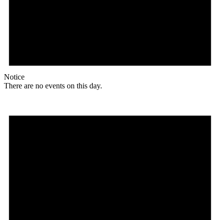
Notice
There are no events on this day.