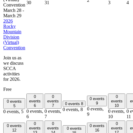
2
30
31
3
4
Convention
March 28
-
March 29
2026
Rocky
Mountain
Division
(Virtual)
Convention
Join us as
we discuss
SCCA
activities
for 2026.
Free
0
0
0
0 events
events
events
events
e
0 events
9
0 events
8
6
7
10
5
0 events,
0 events,
8
0 events,
0 events,
0 events,
0 e
0 events,
5
9
6
7
10
11
0
0
0
0 events
0 events
events
events
events
e
0 events
12
16
13
14
17
15