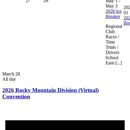
27
28
May 1
-
May 3
202
2026 Ice
01
Breaker
202
Bre
Regional
Club
Races /
Time
Trials /
Drivers
School
Earn [...]
March 28
All day
2026 Rocky Mountain Division (Virtual)
Convention