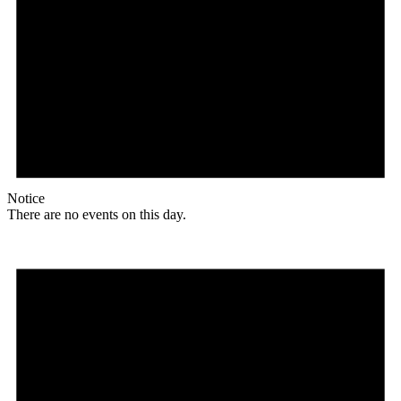
Notice
There are no events on this day.