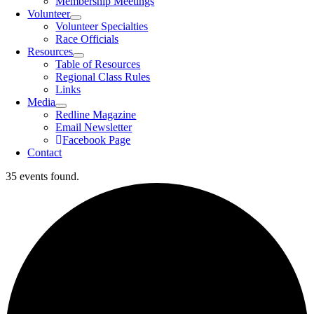
Membership Meetings
Volunteer
Volunteer Specialties
Race Officials
Resources
Table of Resources
Regional Class Rules
Links
Media
Redline Magazine
Email Newsletter
Facebook Page
Contact
35 events found.