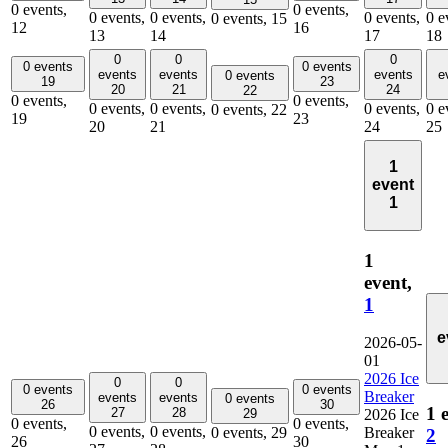
0 events,
0 events,
0 events,
0 events,
0 events,
0 e
0 events,
15
12
16
13
14
17
18
0
0
0
0 events
0 events
events
events
events
e
0 events
19
23
20
21
24
22
0 events,
0 events,
0 events,
0 events,
0 events,
0 e
0 events,
22
19
23
20
21
24
25
1
event
1
1
event,
1
e
2026-05-
01
2026 Ice
0
0
0 events
0 events
Breaker
events
events
0 events
26
30
1 
27
28
29
2026 Ice
0 events,
0 events,
0 events,
0 events,
0 events,
29
Breaker
2
26
30