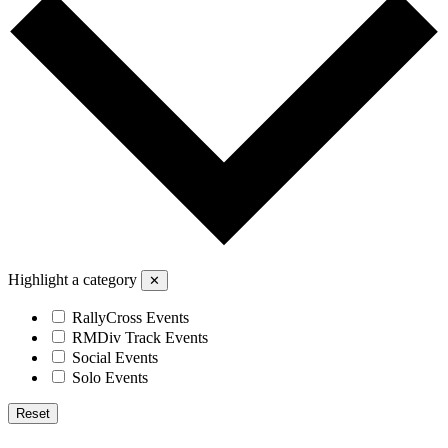
Highlight a category
✕
RallyCross Events
RMDiv Track Events
Social Events
Solo Events
Reset