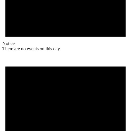
Notice
There are no events on this day.