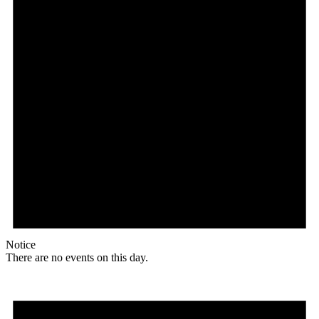
Notice
There are no events on this day.