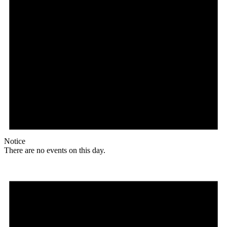
Notice
There are no events on this day.