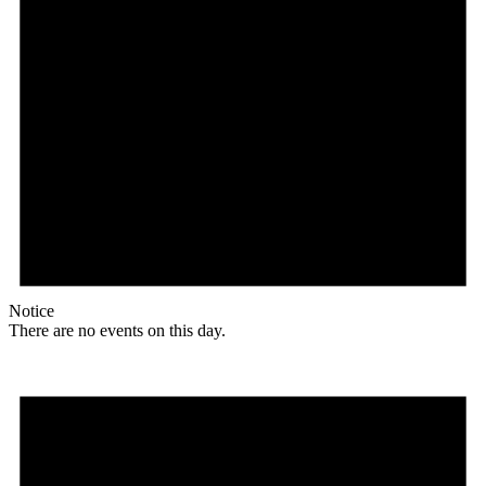
Notice
There are no events on this day.