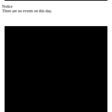
Notice
There are no events on this day.