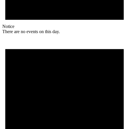
Notice
There are no events on this day.