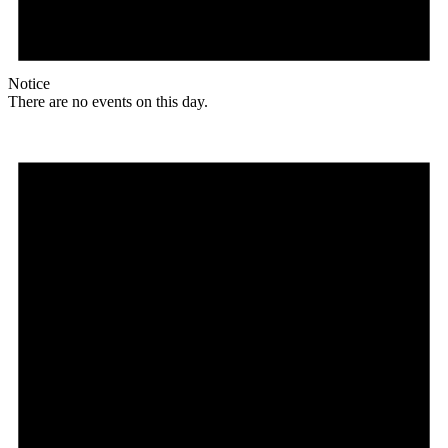
Notice
There are no events on this day.