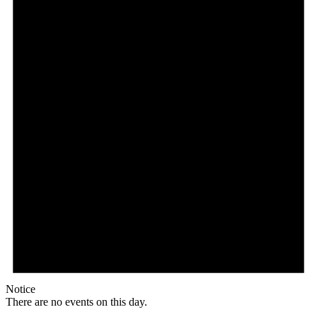
Notice
There are no events on this day.