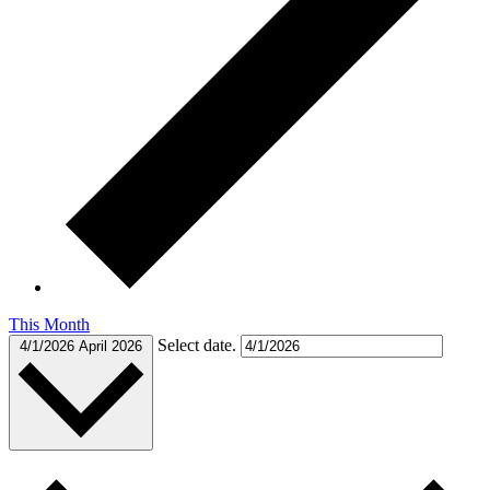
This Month
Select date.
4/1/2026
April 2026