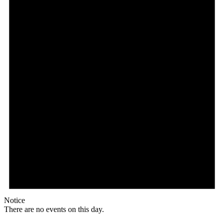
Notice
There are no events on this day.