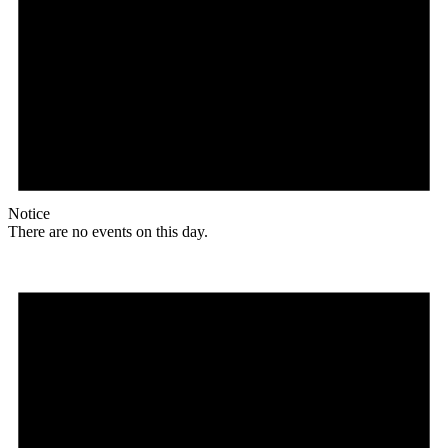
Notice
There are no events on this day.