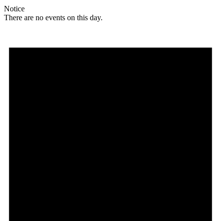
Notice
There are no events on this day.