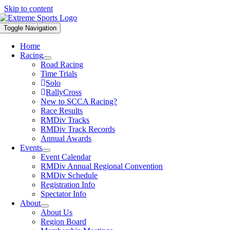
Skip to content
Toggle Navigation
Home
Racing
Road Racing
Time Trials
Solo
RallyCross
New to SCCA Racing?
Race Results
RMDiv Tracks
RMDiv Track Records
Annual Awards
Events
Event Calendar
RMDiv Annual Regional Convention
RMDiv Schedule
Registration Info
Spectator Info
About
About Us
Region Board