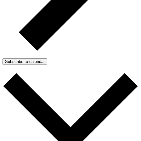
Subscribe to calendar