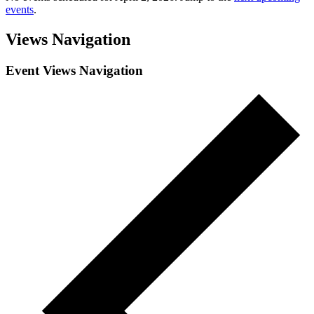
events
.
Views Navigation
Event Views Navigation