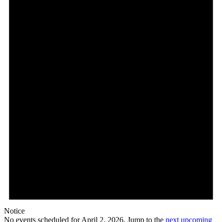
Notice
No events scheduled for April 2, 2026. Jump to the
next upcoming