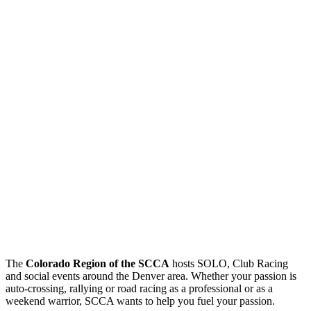
The
Colorado Region of the SCCA
hosts SOLO, Club Racing
and social events around the Denver area. Whether your passion is
auto-crossing, rallying or road racing as a professional or as a
weekend warrior, SCCA wants to help you fuel your passion.