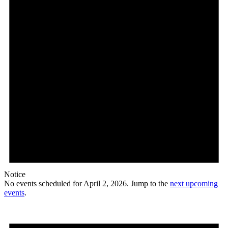
Notice
No events scheduled for April 2, 2026. Jump to the
next upcoming
events
.