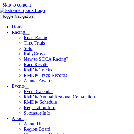
Skip to content
Toggle Navigation
Home
Racing
Road Racing
Time Trials
Solo
RallyCross
New to SCCA Racing?
Race Results
RMDiv Tracks
RMDiv Track Records
Annual Awards
Events
Event Calendar
RMDiv Annual Regional Convention
RMDiv Schedule
Registration Info
Spectator Info
About
About Us
Region Board