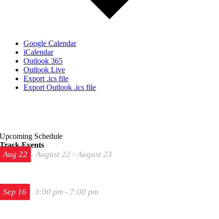
Google Calendar
iCalendar
Outlook 365
Outlook Live
Export .ics file
Export Outlook .ics file
Upcoming Schedule
Track Events
Aug
22
August 22
-
August 23
The 2026 Last Chance Majors
Sep
16
3:00 pm
-
7:00 pm
Track Night in America – High Plains Raceway