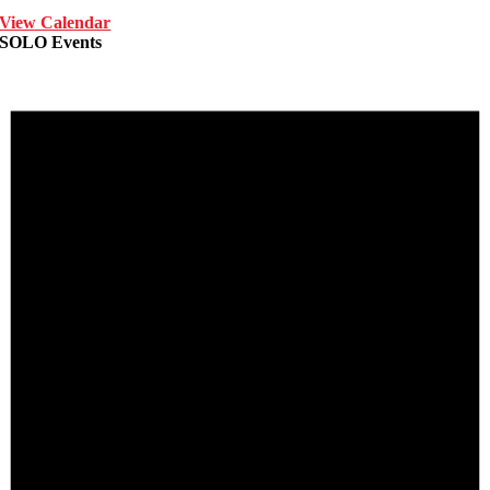
View Calendar
SOLO Events