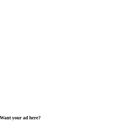
Want your ad here?
Learn how