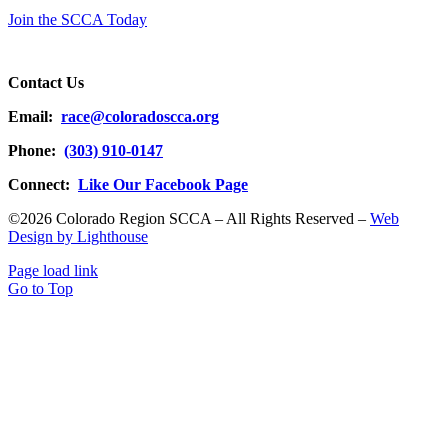
Join the SCCA Today
Contact Us
Email:
race@coloradoscca.org
Phone:
(303) 910-0147
Connect:
Like Our Facebook Page
©2026 Colorado Region SCCA – All Rights Reserved –
Web
Design by Lighthouse
Page load link
Go to Top