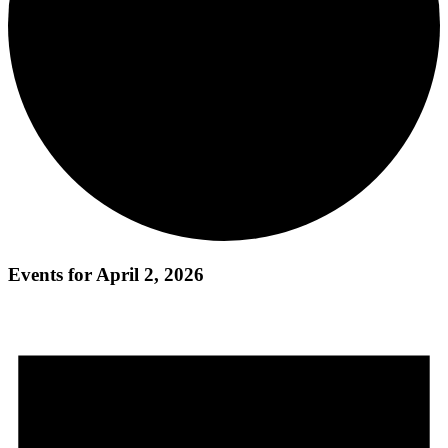
Events for April 2, 2026