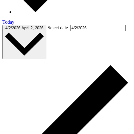
Today
Select date.
4/2/2026
April 2, 2026