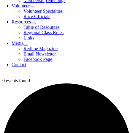
Membership Meetings
Volunteer
Volunteer Specialties
Race Officials
Resources
Table of Resources
Regional Class Rules
Links
Media
Redline Magazine
Email Newsletter
Facebook Page
Contact
0 events found.