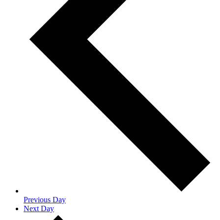
Previous Day
Next Day