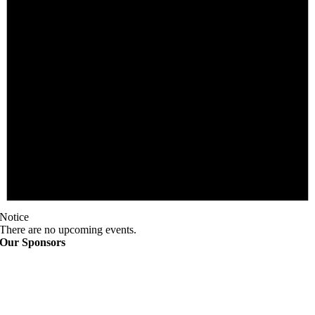
Notice
There are no upcoming events.
Our Sponsors