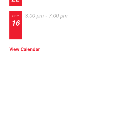
The 2026 Last Chance Majors
3:00 pm
-
7:00 pm
SEP
16
Track Night in America – High Plains
Raceway
View Calendar
SOLO Events
RallyCross