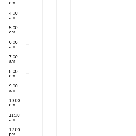
am
2026
2026
2026
2026
2026
2026
202
4:00
Contact
am
5:00
am
6:00
am
7:00
am
8:00
am
9:00
am
10:00
am
11:00
am
12:00
pm