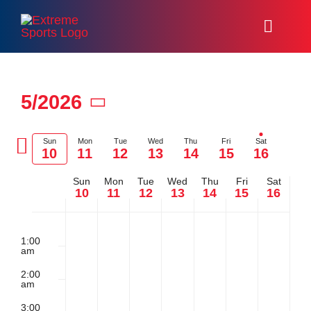
Skip
to
Toggl
content
Naviga
Home
5/2026
Racing
Select
Previous
date.
Sun
Mon
Tue
Wed
Thu
Fri
Sat
10
11
12
13
14
15
16
Events
Ne
week
we
Sun
Mon
Tue
Wed
Thu
Fri
Sat
Week
About
10
11
12
13
14
15
16
Sunday,
Monday,
Tuesday,
Wednesday
Thursday
Friday,
Satu
No
No
No
No
No
No
2:00
of
Volunteer
m
events
events
events
events
events
events
1:00
am
May
May
May
May
May
May
May
on
on
on
on
on
on
Resources
Events
2:00
this
this
this
this
this
this
am
10,
11,
12,
13,
14,
15,
16,
day.
day.
day.
day.
day.
day.
3:00
Media