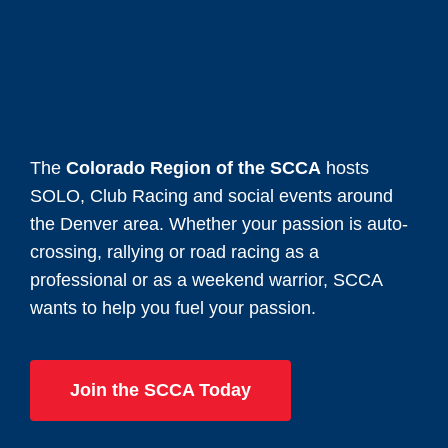
The
Colorado Region of the SCCA
hosts
SOLO, Club Racing and social events around
the Denver area. Whether your passion is auto-
crossing, rallying or road racing as a
professional or as a weekend warrior, SCCA
wants to help you fuel your passion.
Join the SCCA Today