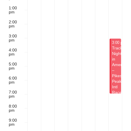
1:00
pm
2:00
pm
3:00
pm
May 16, 20
3:00 pm
-
Track
4:00
Night
pm
in
5:00
America
pm
–
Pikes
6:00
Peak
pm
Intl
7:00
Raceway
pm
8:00
pm
9:00
pm