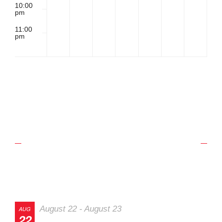
10:00
pm
11:00
pm
2:00
m
Upcoming Schedule
Track Events
August 22
-
August 23
AUG
22