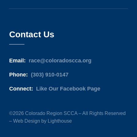
Contact Us
Email:
race@coloradoscca.org
Phone:
(303) 910-0147
Connect:
Like Our Facebook Page
©2026 Colorado Region SCCA – All Rights Reserved
–
Web Design by Lighthouse