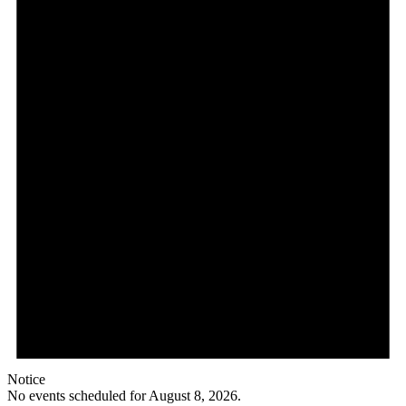
Notice
No events scheduled for August 8, 2026.