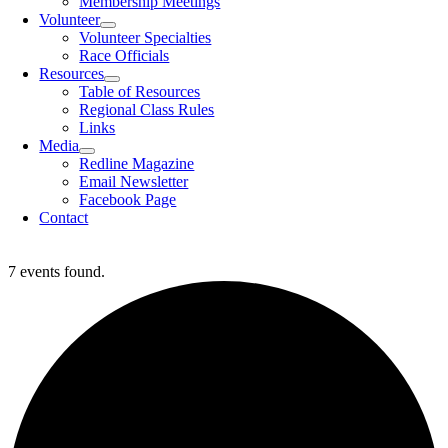
Membership Meetings
Volunteer
Volunteer Specialties
Race Officials
Resources
Table of Resources
Regional Class Rules
Links
Media
Redline Magazine
Email Newsletter
Facebook Page
Contact
7 events found.