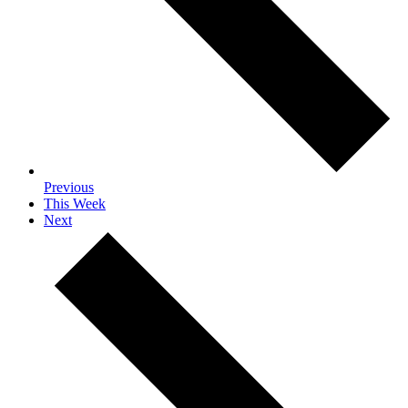
Previous
This Week
Next