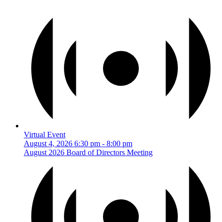
Virtual Event
August 4, 2026
6:30 pm
-
8:00 pm
August 2026 Board of Directors Meeting