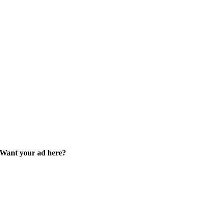
Want your ad here?
Learn how