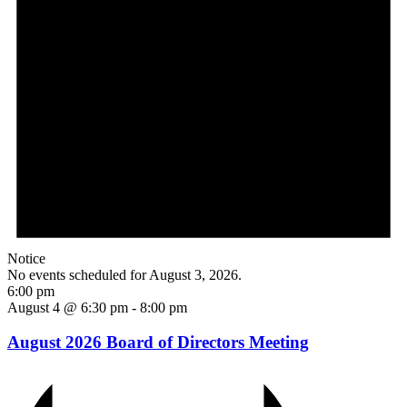
Notice
No events scheduled for August 3, 2026.
6:00 pm
August 4 @ 6:30 pm
-
8:00 pm
August 2026 Board of Directors Meeting