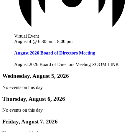
Virtual Event
August 4 @ 6:30 pm
-
8:00 pm
August 2026 Board of Directors Meeting
August 2026 Board of Directors Meeting-ZOOM LINK
Wednesday, August 5, 2026
No events on this day.
Thursday, August 6, 2026
No events on this day.
Friday, August 7, 2026