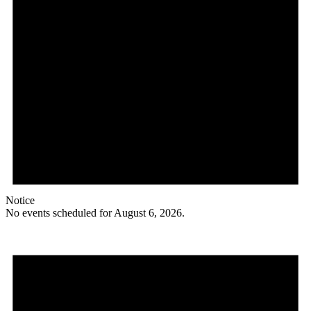
Notice
No events scheduled for August 6, 2026.