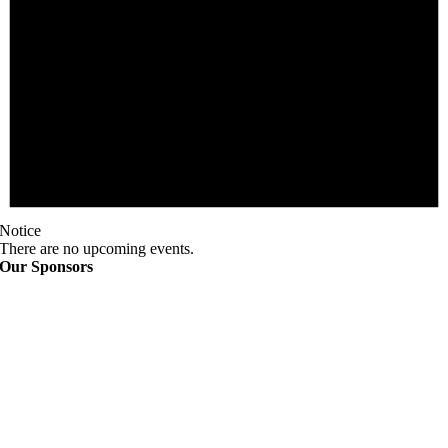
Notice
There are no upcoming events.
Our Sponsors