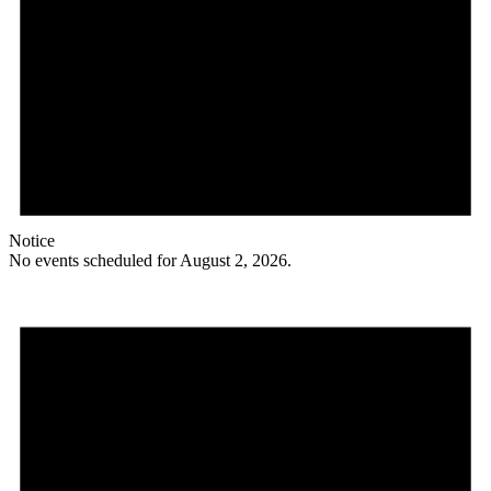
Notice
No events scheduled for August 2, 2026.