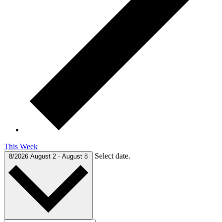
This Week
Select date.
8/2026
August 2
-
August 8