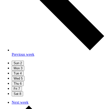
Previous week
Sun
2
Mon
3
Tue
4
Wed
5
Thu
6
Fri
7
Sat
8
Next week