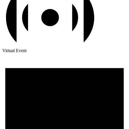
Virtual Event