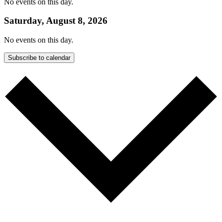
No events on this day.
Saturday, August 8, 2026
No events on this day.
Subscribe to calendar