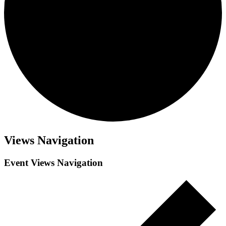
Views Navigation
Event Views Navigation