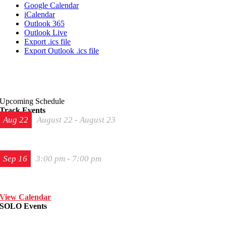
Google Calendar
iCalendar
Outlook 365
Outlook Live
Export .ics file
Export Outlook .ics file
Upcoming Schedule
Track Events
Aug
22
August 22
-
August 23
The 2026 Last Chance Majors
Sep
16
3:00 pm
-
7:00 pm
Track Night in America – High Plains Raceway
View Calendar
SOLO Events