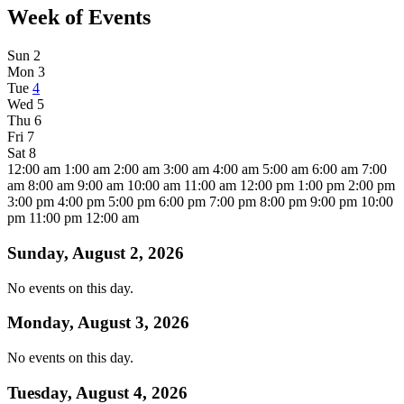
Week of Events
Sun
2
Mon
3
Tue
4
Wed
5
Thu
6
Fri
7
Sat
8
12:00 am
1:00 am
2:00 am
3:00 am
4:00 am
5:00 am
6:00 am
7:00
am
8:00 am
9:00 am
10:00 am
11:00 am
12:00 pm
1:00 pm
2:00 pm
3:00 pm
4:00 pm
5:00 pm
6:00 pm
7:00 pm
8:00 pm
9:00 pm
10:00
pm
11:00 pm
12:00 am
Sunday, August 2, 2026
No events on this day.
Monday, August 3, 2026
No events on this day.
Tuesday, August 4, 2026