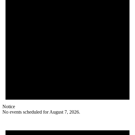
Notice
No events scheduled for August 7, 2026.