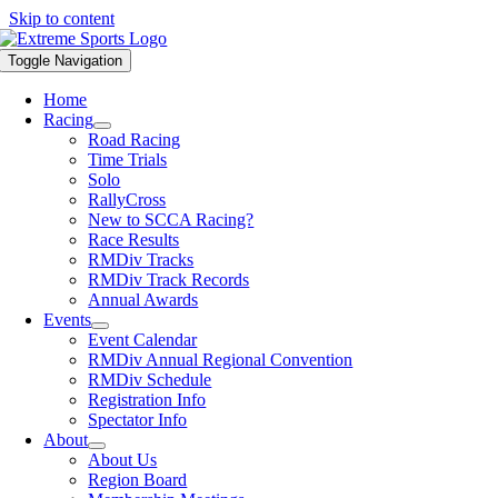
Skip to content
Toggle Navigation
Home
Racing
Road Racing
Time Trials
Solo
RallyCross
New to SCCA Racing?
Race Results
RMDiv Tracks
RMDiv Track Records
Annual Awards
Events
Event Calendar
RMDiv Annual Regional Convention
RMDiv Schedule
Registration Info
Spectator Info
About
About Us
Region Board