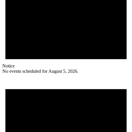
Notice
No events scheduled for August 5, 2026.