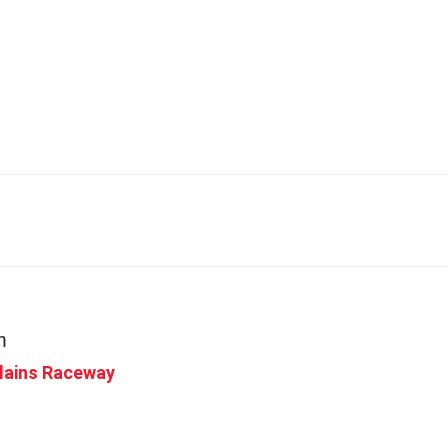
me
Racing
Events
About
Volun
m
Plains Raceway