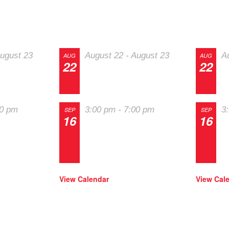
nts
RallyCross
Soci
ugust 23
August 22
-
August 23
A
AUG
AUG
22
22
st
The 2026 Last
T
ors
Chance Majors
C
00 pm
3:00 pm
-
7:00 pm
3
SEP
SEP
16
16
in
Track Night in
T
igh
America – High
A
way
Plains Raceway
P
View Calendar
View Cal