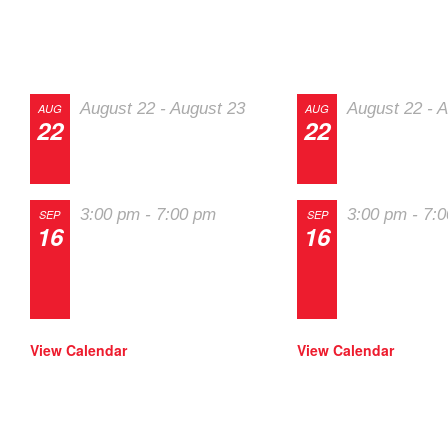
Track Events
SOLO Eve
August 22
-
August 23
August 22
-
A
AUG
AUG
22
22
The 2026 Last
The 2026 La
Chance Majors
Chance Maj
3:00 pm
-
7:00 pm
3:00 pm
-
7:
SEP
SEP
16
16
Track Night in
Track Night 
America – High
America – H
Plains Raceway
Plains Race
View Calendar
View Calendar