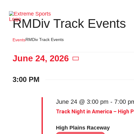
Skip
to
Ho
RMDiv Track Events
content
RMDiv Track Events
Events
Events
June 24, 2026
Select
date.
for
3:00 PM
June
June 24 @ 3:00 pm
-
7:00 p
Track Night in America – High 
24,
High Plains Raceway