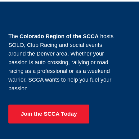
The
Colorado Region of the SCCA
hosts
SOLO, Club Racing and social events
around the Denver area. Whether your
passion is auto-crossing, rallying or road
racing as a professional or as a weekend
warrior, SCCA wants to help you fuel your
passion.
Join the SCCA Today