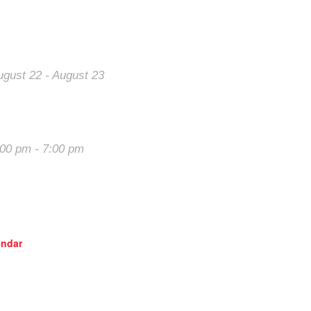
al Events
Our Sponsors
ugust 22
-
August 23
Want your ad here?
he 2026 Last
Learn how
hance Majors
:00 pm
-
7:00 pm
rack Night in
merica – High
lains Raceway
endar