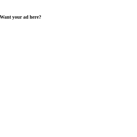
Want your ad here?
Learn how