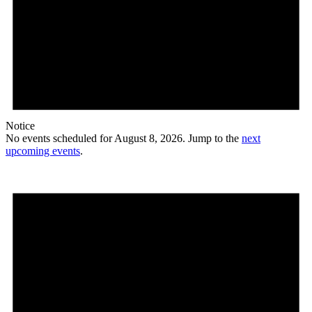
Notice
No events scheduled for August 8, 2026. Jump to the
next
upcoming events
.