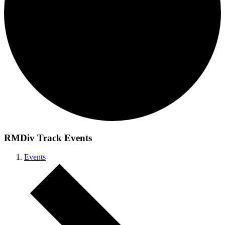
RMDiv Track Events
Events