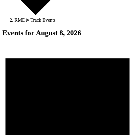
RMDiv Track Events
Events for August 8, 2026