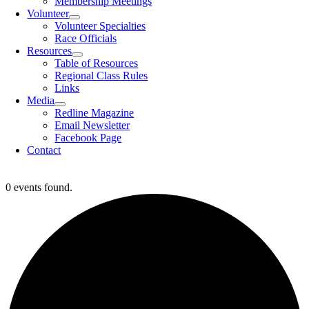
Membership Meetings
Volunteer
Volunteer Specialties
Race Officials
Resources
Table of Resources
Regional Class Rules
Links
Media
Redline Magazine
Email Newsletter
Facebook Page
Contact
0 events found.