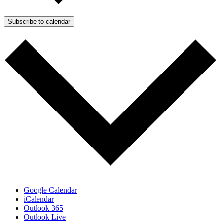
Subscribe to calendar
Google Calendar
iCalendar
Outlook 365
Outlook Live