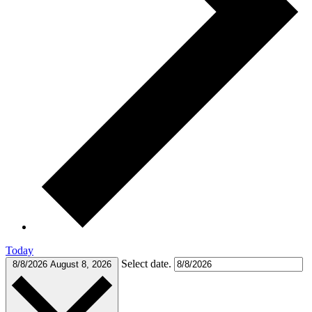
Today
Select date.
8/8/2026
August 8, 2026