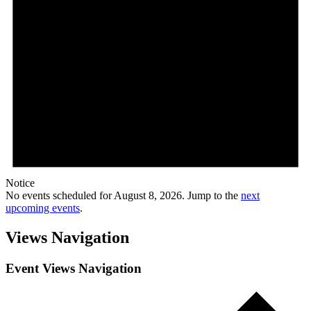
Notice
No events scheduled for August 8, 2026. Jump to the
next
upcoming events
.
Views Navigation
Event Views Navigation