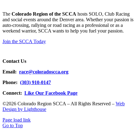
The
Colorado Region of the SCCA
hosts SOLO, Club Racing
and social events around the Denver area. Whether your passion is
auto-crossing, rallying or road racing as a professional or as a
weekend warrior, SCCA wants to help you fuel your passion.
Join the SCCA Today
Contact Us
Email:
race@coloradoscca.org
Phone:
(303) 910-0147
Connect:
Like Our Facebook Page
©2026 Colorado Region SCCA – All Rights Reserved –
Web
Design by Lighthouse
Page load link
Go to Top