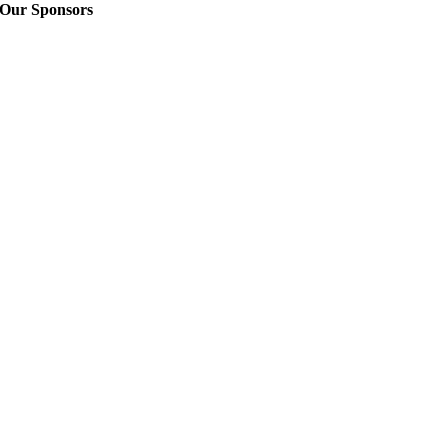
Our Sponsors