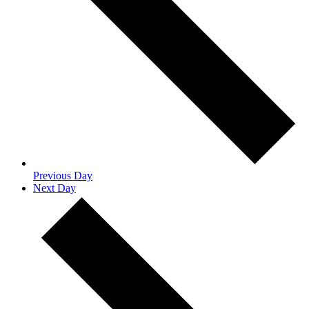
Previous Day
Next Day