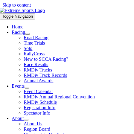
Skip to content
Toggle Navigation
Home
Racing
Road Racing
Time Trials
Solo
RallyCross
New to SCCA Racing?
Race Results
RMDiv Tracks
RMDiv Track Records
Annual Awards
Events
Event Calendar
RMDiv Annual Regional Convention
RMDiv Schedule
Registration Info
Spectator Info
About
About Us
Region Board