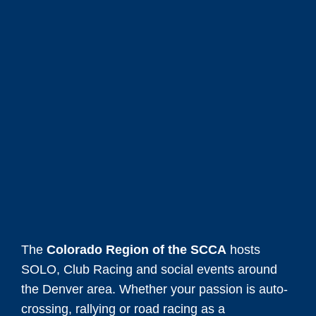
The
Colorado Region of the SCCA
hosts
SOLO, Club Racing and social events around
the Denver area. Whether your passion is auto-
crossing, rallying or road racing as a