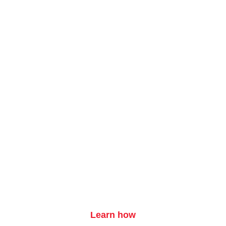
Want your ad here?
Learn how