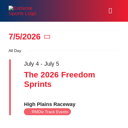
Skip
to
Toggl
content
Naviga
Home
Events
7/5/2026
Select
Racing
All Day
date.
for
Events
July 4
-
July 5
The 2026 Freedom
About
Sprints
July
Volunteer
High Plains Raceway
5,
Resources
RMDiv Track Events
Media