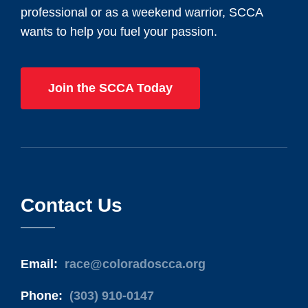
professional or as a weekend warrior, SCCA
wants to help you fuel your passion.
Join the SCCA Today
Contact Us
Email:
race@coloradoscca.org
Phone:
(303) 910-0147