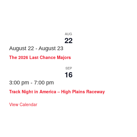
Track Events
AUG
22
August 22
-
August 23
The 2026 Last Chance Majors
SEP
16
3:00 pm
-
7:00 pm
Track Night in America – High Plains Raceway
View Calendar
SOLO Events