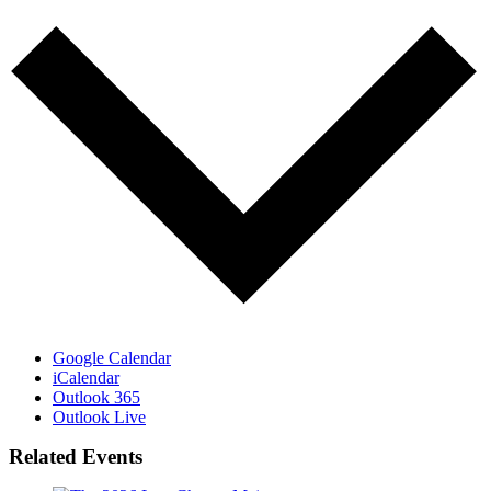
Google Calendar
iCalendar
Outlook 365
Outlook Live
Related Events