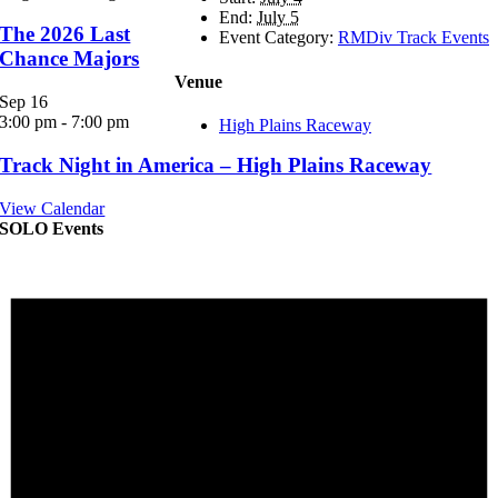
End:
July 5
The 2026 Last
Event Category:
RMDiv Track Events
Chance Majors
Venue
Sep
16
3:00 pm
-
7:00 pm
High Plains Raceway
Track Night in America – High Plains Raceway
View Calendar
SOLO Events