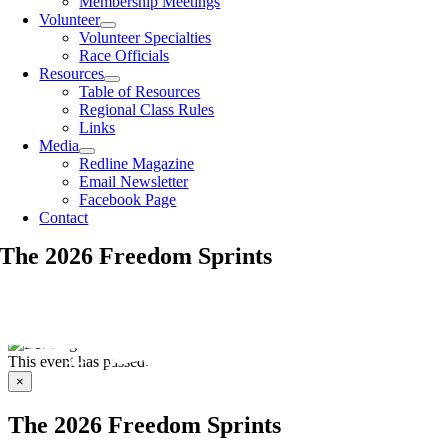
Membership Meetings
Volunteer
Volunteer Specialties
Race Officials
Resources
Table of Resources
Regional Class Rules
Links
Media
Redline Magazine
Email Newsletter
Facebook Page
Contact
The 2026 Freedom Sprints
This event has passed.
×
The 2026 Freedom Sprints