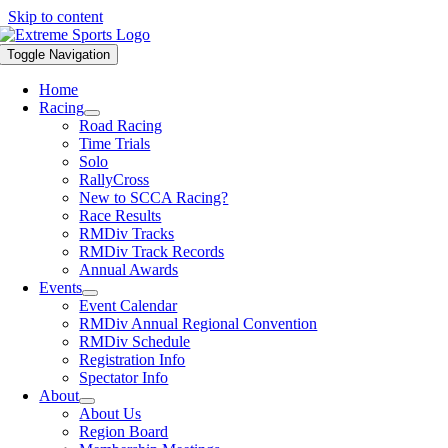
Skip to content
Toggle Navigation
Home
Racing
Road Racing
Time Trials
Solo
RallyCross
New to SCCA Racing?
Race Results
RMDiv Tracks
RMDiv Track Records
Annual Awards
Events
Event Calendar
RMDiv Annual Regional Convention
RMDiv Schedule
Registration Info
Spectator Info
About
About Us
Region Board