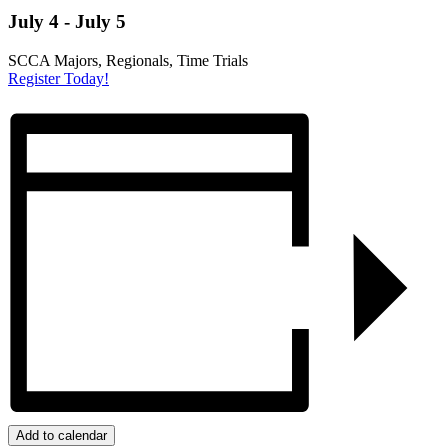
July 4
-
July 5
SCCA Majors, Regionals, Time Trials
Register Today!
Add to calendar