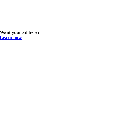
Want your ad here?
Learn how