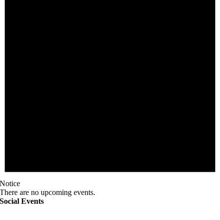
Notice
There are no upcoming events.
Social Events