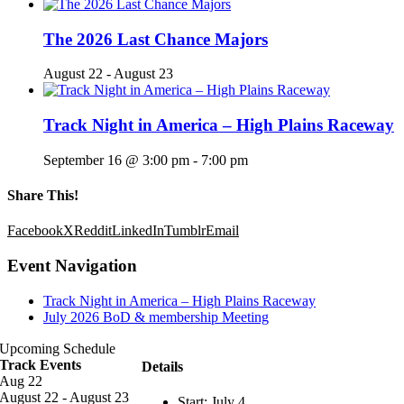
The 2026 Last Chance Majors
August 22
-
August 23
Track Night in America – High Plains Raceway
September 16 @ 3:00 pm
-
7:00 pm
Share This!
Facebook
X
Reddit
LinkedIn
Tumblr
Email
Event Navigation
Track Night in America – High Plains Raceway
July 2026 BoD & membership Meeting
Upcoming Schedule
Track Events
Details
Aug
22
August 22
-
August 23
Start:
July 4