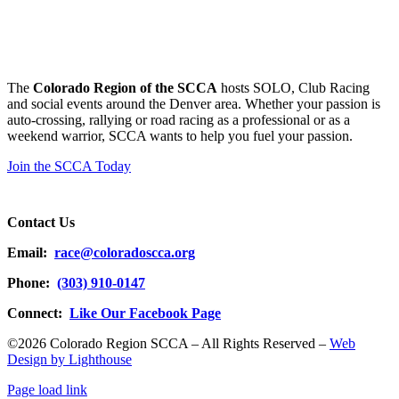
The
Colorado Region of the SCCA
hosts SOLO, Club Racing
and social events around the Denver area. Whether your passion is
auto-crossing, rallying or road racing as a professional or as a
weekend warrior, SCCA wants to help you fuel your passion.
Join the SCCA Today
Contact Us
Email:
race@coloradoscca.org
Phone:
(303) 910-0147
Connect:
Like Our Facebook Page
©2026 Colorado Region SCCA – All Rights Reserved –
Web
Design by Lighthouse
Page load link