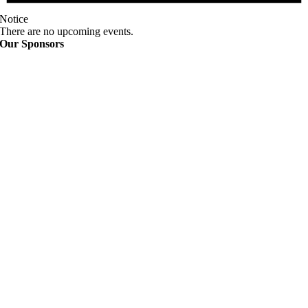
Notice
There are no upcoming events.
Our Sponsors