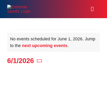
Skip
to
Toggl
content
Naviga
Home
Events
No events scheduled for June 1, 2026. Jump
Racing
Notice
to the
next upcoming events
.
Events
for
6/1/2026
About
Select
date.
June
Volunteer
Resources
1,
Media