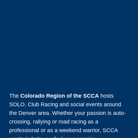
The
Colorado Region of the SCCA
hosts
SOLO, Club Racing and social events around
the Denver area. Whether your passion is auto-
crossing, rallying or road racing as a
professional or as a weekend warrior, SCCA