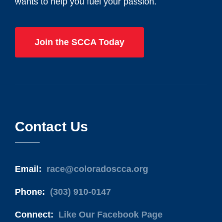
wants to help you fuel your passion.
Join the SCCA Today
Contact Us
Email:
race@coloradoscca.org
Phone:
(303) 910-0147
Connect:
Like Our Facebook Page