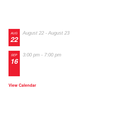
Track Events
August 22
-
August 23
AUG
22
The 2026 Last Chance Majors
3:00 pm
-
7:00 pm
SEP
16
Track Night in America – High Plains
Raceway
View Calendar
SOLO Events