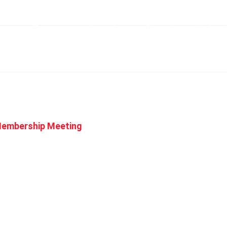
me
Racing
Events
About
Volun
Membership Meeting