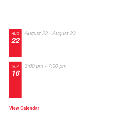
Track Events
SOLO Eve
August 22
-
August 23
AUG
22
The 2026 Last
Chance Majors
3:00 pm
-
7:00 pm
SEP
16
Track Night in
America – High
Plains Raceway
View Calendar