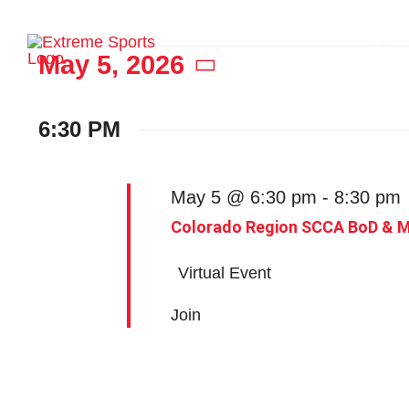
Skip
to
Ho
Events
May 5, 2026
content
Select
date.
6:30 PM
for
May 5 @ 6:30 pm
-
8:30 pm
May
Colorado Region SCCA BoD & 
Virtual Event
5,
Join
2026