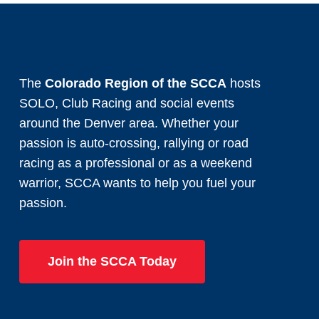
The
Colorado Region of the SCCA
hosts
SOLO, Club Racing and social events
around the Denver area. Whether your
passion is auto-crossing, rallying or road
racing as a professional or as a weekend
warrior, SCCA wants to help you fuel your
passion.
Join the SCCA Today