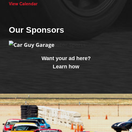
View Calendar
Our Sponsors
Want your ad here?
Learn how