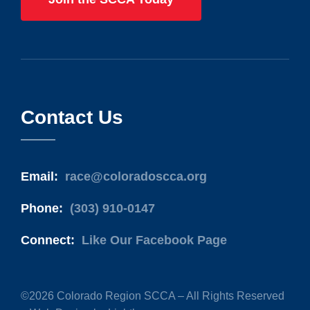
Contact Us
Email:
race@coloradoscca.org
Phone:
(303) 910-0147
Connect:
Like Our Facebook Page
©2026 Colorado Region SCCA – All Rights Reserved