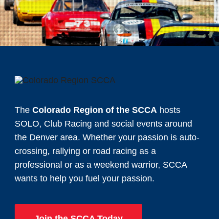
The
Colorado Region of the SCCA
hosts
SOLO, Club Racing and social events around
the Denver area. Whether your passion is auto-
crossing, rallying or road racing as a
professional or as a weekend warrior, SCCA
wants to help you fuel your passion.
Join the SCCA Today