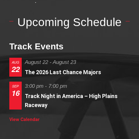
Upcoming Schedule
Track Events
August 22
-
August 23
AUG
22
The 2026 Last Chance Majors
3:00 pm
-
7:00 pm
SEP
16
Track Night in America – High Plains
Raceway
View Calendar