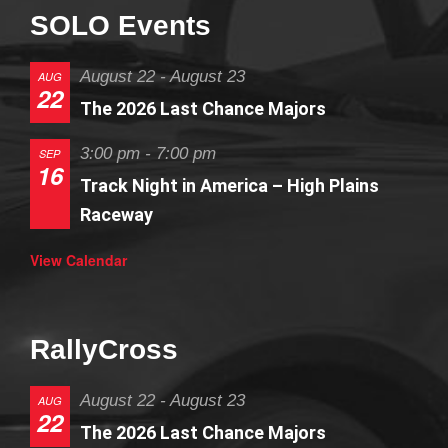
SOLO Events
August 22
-
August 23
AUG
22
The 2026 Last Chance Majors
3:00 pm
-
7:00 pm
SEP
16
Track Night in America – High Plains
Raceway
View Calendar
RallyCross
August 22
-
August 23
AUG
22
The 2026 Last Chance Majors