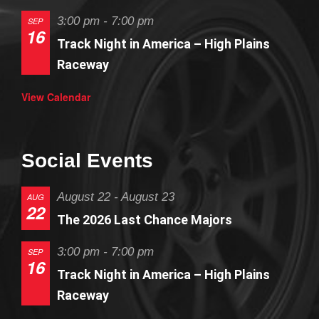
3:00 pm
-
7:00 pm
SEP
16
Track Night in America – High Plains
Raceway
View Calendar
Social Events
August 22
-
August 23
AUG
22
The 2026 Last Chance Majors
3:00 pm
-
7:00 pm
SEP
16
Track Night in America – High Plains
Raceway