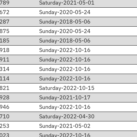
.789
Saturday-2021-05-01
.672
Sunday-2020-05-24
.287
Sunday-2018-05-06
.875
Sunday-2020-05-24
.185
Sunday-2018-05-06
.918
Sunday-2022-10-16
.911
Sunday-2022-10-16
.314
Sunday-2022-10-16
.114
Sunday-2022-10-16
.821
Saturday-2022-10-15
.928
Sunday-2021-10-17
.946
Sunday-2022-10-16
.710
Saturday-2022-04-30
.253
Sunday-2021-05-02
.023
Sunday-2022-10-16