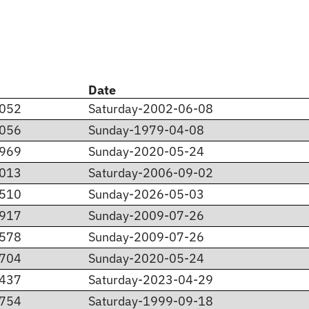
Date
.052
Saturday-2002-06-08
.056
Sunday-1979-04-08
.969
Sunday-2020-05-24
.013
Saturday-2006-09-02
.510
Sunday-2026-05-03
.917
Sunday-2009-07-26
.578
Sunday-2009-07-26
.704
Sunday-2020-05-24
.437
Saturday-2023-04-29
.754
Saturday-1999-09-18