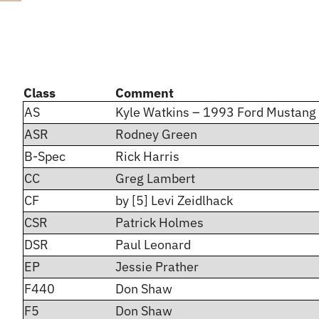
Class
Comment
AS
Kyle Watkins – 1993 Ford Mustang
ASR
Rodney Green
B-Spec
Rick Harris
CC
Greg Lambert
CF
by [5] Levi Zeidlhack
CSR
Patrick Holmes
DSR
Paul Leonard
EP
Jessie Prather
F440
Don Shaw
F5
Don Shaw