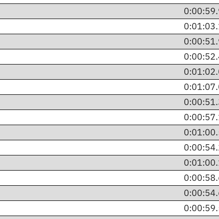
0:00:59
0:01:03
0:00:51
0:00:52
0:01:02
0:01:07
0:00:51
0:00:57
0:01:00
0:00:54
0:01:00
0:00:58
0:00:54
0:00:59