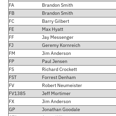
FA
Brandon Smith
FB
Brandon Smith
FC
Barry Gilbert
FE
Max Hyatt
FF
Jay Messenger
FJ
Geremy Kornreich
FM
Jim Anderson
FP
Paul Jensen
FS
Richard Crockett
FST
Forrest Denham
FV
Robert Neumeister
FV1385
Jeff Mortimer
FX
Jim Anderson
GP
Jonathan Goodale