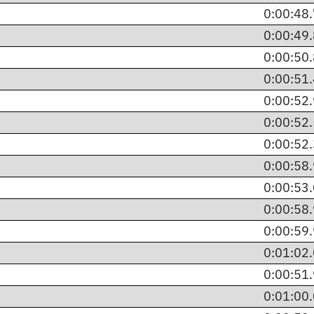
0:00:48
0:00:49
0:00:50
0:00:51
0:00:52
0:00:52
0:00:52
0:00:58
0:00:53
0:00:58
0:00:59
0:01:02
0:00:51
0:01:00