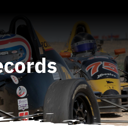
ecords