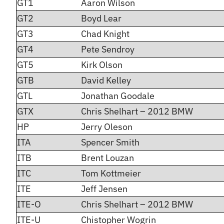
GT1
Aaron Wilson
GT2
Boyd Lear
GT3
Chad Knight
GT4
Pete Sendroy
GT5
Kirk Olson
GTB
David Kelley
GTL
Jonathan Goodale
GTX
Chris Shelhart – 2012 BMW
HP
Jerry Oleson
ITA
Spencer Smith
ITB
Brent Louzan
ITC
Tom Kottmeier
ITE
Jeff Jensen
ITE-O
Chris Shelhart – 2012 BMW
ITE-U
Chistopher Wogrin