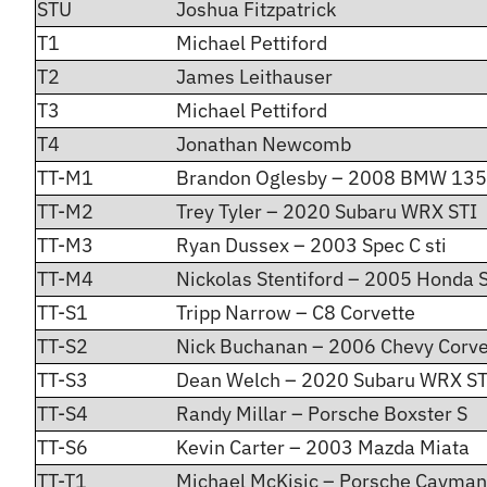
STU
Joshua Fitzpatrick
T1
Michael Pettiford
T2
James Leithauser
T3
Michael Pettiford
T4
Jonathan Newcomb
TT-M1
Brandon Oglesby – 2008 BMW 135
TT-M2
Trey Tyler – 2020 Subaru WRX STI
TT-M3
Ryan Dussex – 2003 Spec C sti
TT-M4
Nickolas Stentiford – 2005 Honda
TT-S1
Tripp Narrow – C8 Corvette
TT-S2
Nick Buchanan – 2006 Chevy Corve
TT-S3
Dean Welch – 2020 Subaru WRX ST
TT-S4
Randy Millar – Porsche Boxster S
TT-S6
Kevin Carter – 2003 Mazda Miata
TT-T1
Michael McKisic – Porsche Cayman