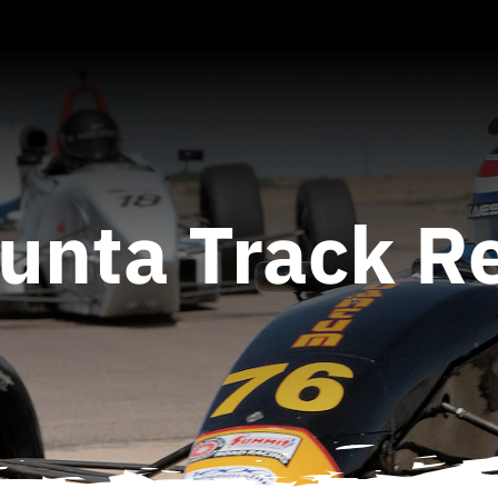
Junta Track R