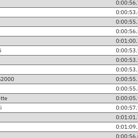
0:00:56
0:00:53
0:00:55
0:00:56
0:01:00
i
0:00:53
0:00:53
0:00:53
 S2000
0:00:55
0:00:55
tte
0:00:05
i
0:00:57
0:01:01
0:01:09
0:00:56