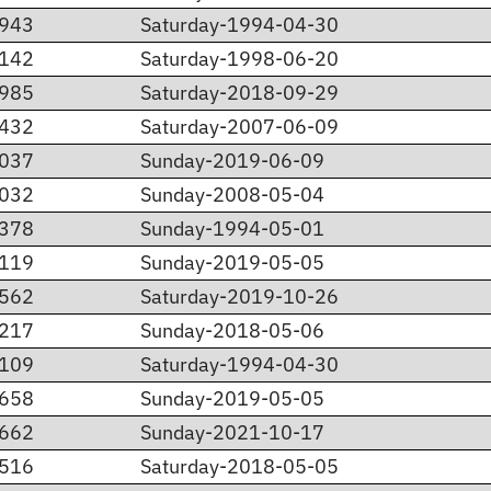
.943
Saturday-1994-04-30
.142
Saturday-1998-06-20
.985
Saturday-2018-09-29
.432
Saturday-2007-06-09
.037
Sunday-2019-06-09
.032
Sunday-2008-05-04
.378
Sunday-1994-05-01
.119
Sunday-2019-05-05
.562
Saturday-2019-10-26
.217
Sunday-2018-05-06
.109
Saturday-1994-04-30
.658
Sunday-2019-05-05
.662
Sunday-2021-10-17
.516
Saturday-2018-05-05