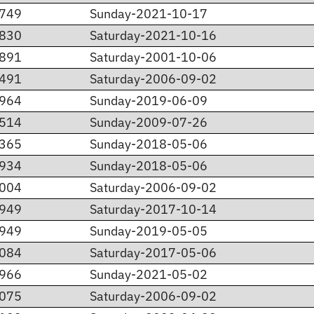
.749
Sunday-2021-10-17
.830
Saturday-2021-10-16
.891
Saturday-2001-10-06
.491
Saturday-2006-09-02
.964
Sunday-2019-06-09
.514
Sunday-2009-07-26
.365
Sunday-2018-05-06
.934
Sunday-2018-05-06
.004
Saturday-2006-09-02
.949
Saturday-2017-10-14
.949
Sunday-2019-05-05
.084
Saturday-2017-05-06
.966
Sunday-2021-05-02
.075
Saturday-2006-09-02