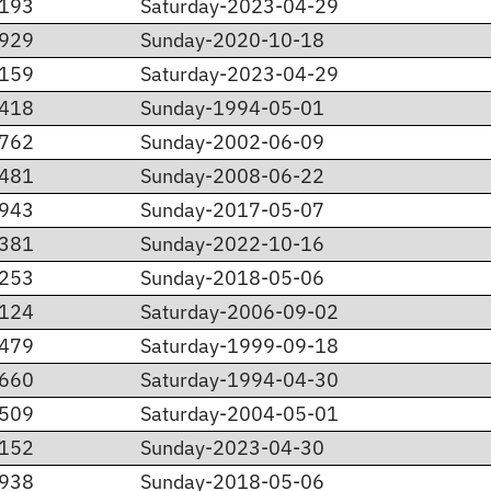
.193
Saturday-2023-04-29
.929
Sunday-2020-10-18
.159
Saturday-2023-04-29
.418
Sunday-1994-05-01
.762
Sunday-2002-06-09
.481
Sunday-2008-06-22
.943
Sunday-2017-05-07
.381
Sunday-2022-10-16
.253
Sunday-2018-05-06
.124
Saturday-2006-09-02
.479
Saturday-1999-09-18
.660
Saturday-1994-04-30
.509
Saturday-2004-05-01
.152
Sunday-2023-04-30
.938
Sunday-2018-05-06