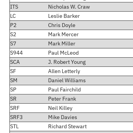
ITS
Nicholas W. Craw
LC
Leslie Barker
P2
Chris Doyle
S2
Mark Mercer
S7
Mark Miller
S944
Paul McLeod
SCA
J. Robert Young
SF
Allen Letterly
SM
Daniel Williams
SP
Paul Fairchild
SR
Peter Frank
SRF
Neil Killey
SRF3
Mike Davies
STL
Richard Stewart