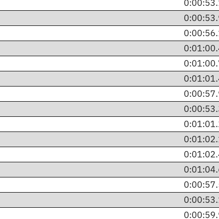
0:00:53
0:00:53
0:00:56
0:01:00
0:01:00
0:01:01
0:00:57
0:00:53
0:01:01
0:01:02
0:01:02
0:01:04
0:00:57
0:00:53
0:00:59