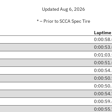
Updated Aug 6, 2026
* – Prior to SCCA Spec Tire
Laptime
0:00:58
0:00:53
0:01:03
0:00:51
0:00:54
0:00:50
0:00:50
0:00:54
0:00:59
0:00:55